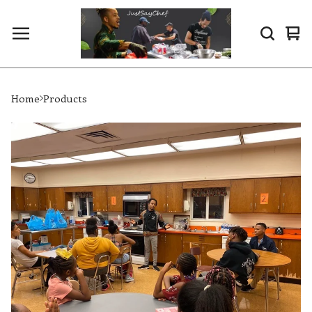
Vi
0
ca
it
Home
Products