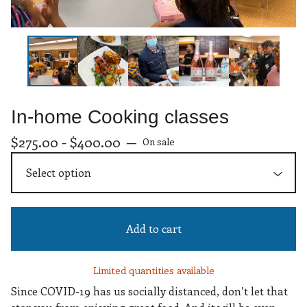
In-home Cooking classes
$
275.00 -
$
400.00
—
On sale
Add to cart
Limited quantities available
Since COVID-19 has us socially distanced, don’t let that