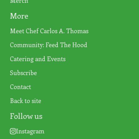
Merch
More
Meet Chef Carlos A. Thomas
Community: Feed The Hood
Catering and Events
Subscribe
Contact
Back to site
Follow us
Instagram