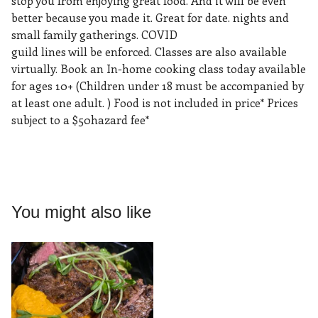
stop you from enjoying great food. And it will be even
better because you made it. Great for date. nights and
small family gatherings. COVID
guild lines will be enforced. Classes are also available
virtually. Book an In-home cooking class today available
for ages 10+ (Children under 18 must be accompanied by
at least one adult. ) Food is not included in price* Prices
subject to a $50hazard fee*
You might also like