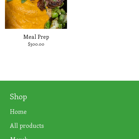
Meal Prep
$
300.00
Shop
Home
All products