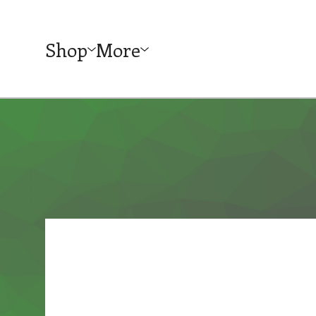
Shop
More