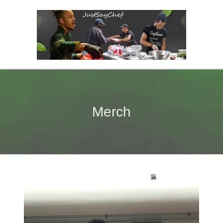
Merch