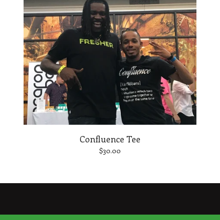
Confluence Tee
$
30.00